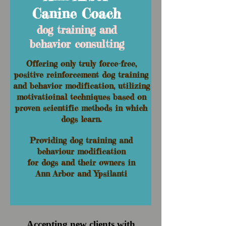
Canine Coach
dog training and
behavior consulting
Offering only truly force-free,
positive reinforcement
dog training
and behavior modification, utilizing
motivatioinal techniques based on
proven scientific methods in which
dogs learn.
Providing dog training and
behaviour modification
for dogs and their owners in
Ann Arbor and Ypsilanti
Accepting new clients with