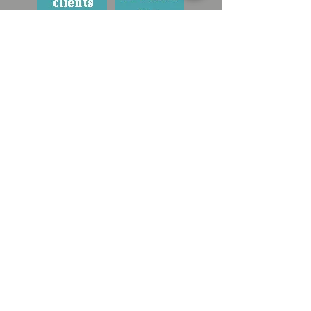
contact your ann arbor dog trainer :
valerie@a2caninecoach.com
734.434.1135