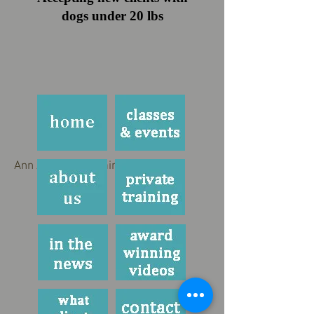
dogs under 20 lbs
Ann Arbor Dog Trainer