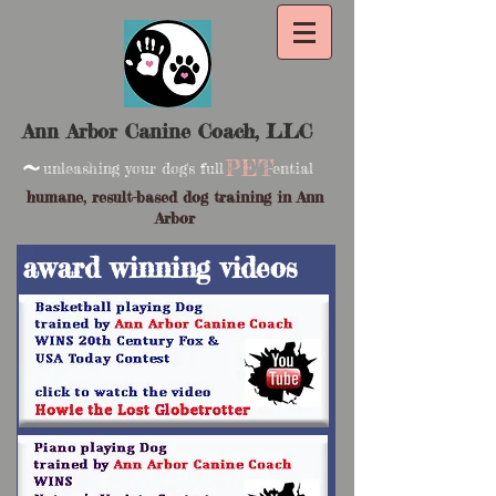
Ann Arbor Canine Coach, LLC
~
PET
unleashing your dog's full -ential
humane, result-based dog training in Ann
Arbor
award winning videos