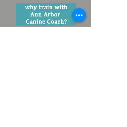
contact your ann arbor dog trainer :
valerie@a2caninecoach.com
734.434.1135
© 2019 Content and photos are protected by copyright
Terms and Conditions