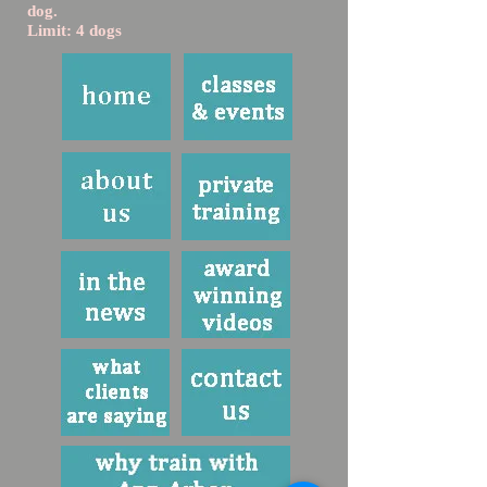
dog.
Limit: 4 dogs