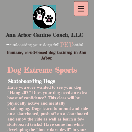
Ann Arbor Canine Coach, LLC
~
PET
unleashing your dog's full -ential
humane, result-based dog training in Ann
Arbor
Dog Extreme Sports
Skateboarding Dogs
Have you ever wanted to see your dog
“Hang 20?” Does your dog need an extra
boost of confidence? This class will be
physically active and mentally
challenging. Dogs learn to mount and ride
on a skateboard, push off on a skateboard
and enjoy the ride as well as learn a few
skateboard tricks! Have some fun while
developing the “inner dare devil” in your